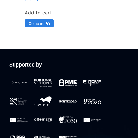
Add to cart
Compare
Supported by