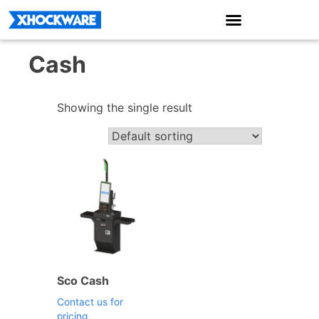
Cash
Showing the single result
Sco Cash
Contact us for
pricing