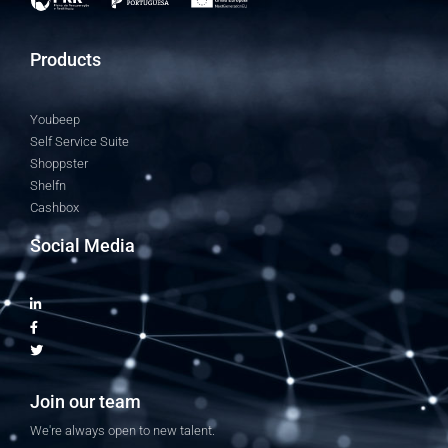
Products
Youbeep
Self Service Suite
Shoppster
Shelfn
Cashbox
Social Media
Join our team
We're always open to new talent.