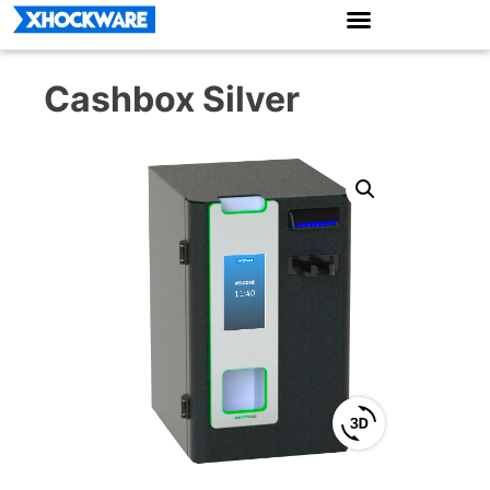
Cashbox Silver