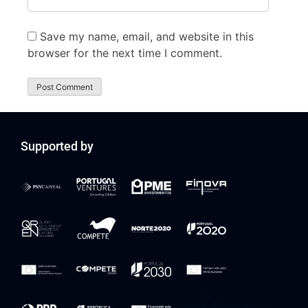
Save my name, email, and website in this
browser for the next time I comment.
Supported by