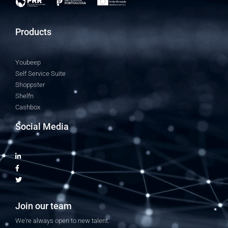
Products
Youbeep
Self Service Suite
Shoppster
Shelfn
Cashbox
Social Media
Join our team
We're always open to new talent.