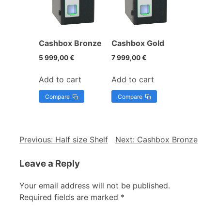
Cashbox Bronze
Cashbox Gold
5 999,00
€
7 999,00
€
Add to cart
Add to cart
Compare
Compare
Previous:
Half size Shelf
Next:
Cashbox Bronze
Leave a Reply
Your email address will not be published.
Required fields are marked
*