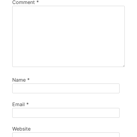
Comment
*
Name
*
Email
*
Website