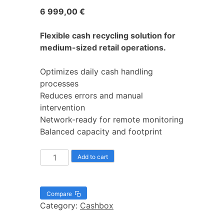
6 999,00
€
Flexible cash recycling solution for
medium-sized retail operations.
Optimizes daily cash handling
processes
Reduces errors and manual
intervention
Network-ready for remote monitoring
Balanced capacity and footprint
Add to cart
Compare
Category:
Cashbox