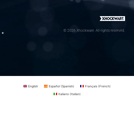
© 2026 Xhockware. All rights reserved.
English
Español
(
Spanish
)
Français
(
French
)
Italiano
(
Italian
)