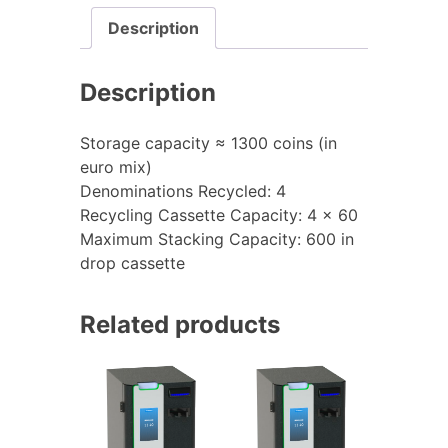
Description
Description
Storage capacity ≈ 1300 coins (in
euro mix)
Denominations Recycled: 4
Recycling Cassette Capacity: 4 x 60
Maximum Stacking Capacity: 600 in
drop cassette
Related products