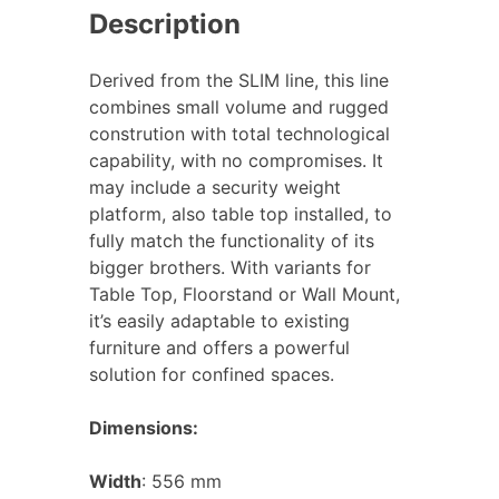
Description
Derived from the SLIM line, this line
combines small volume and rugged
constrution with total technological
capability, with no compromises. It
may include a security weight
platform, also table top installed, to
fully match the functionality of its
bigger brothers. With variants for
Table Top, Floorstand or Wall Mount,
it’s easily adaptable to existing
furniture and offers a powerful
solution for confined spaces.
Dimensions:
Width
: 556 mm