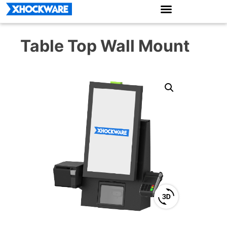
Table Top Wall Mount