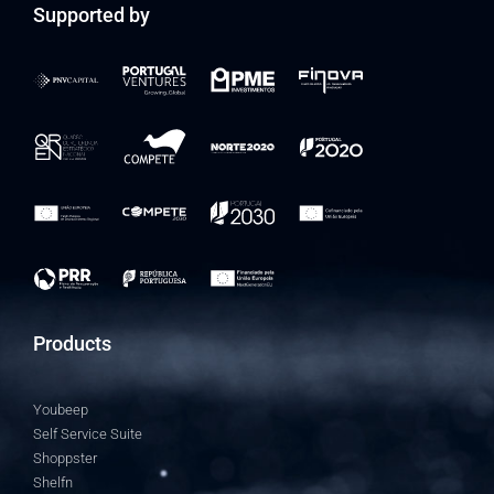
Supported by
Products
Youbeep
Self Service Suite
Shoppster
Shelfn