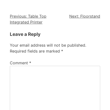
Previous:
Table Top
Next:
Floorstand
Integrated Printer
Leave a Reply
Your email address will not be published.
Required fields are marked
*
Comment
*