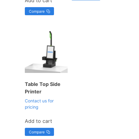
Add to cart
Compare
Table Top Side
Printer
Contact us for
pricing
Add to cart
Compare