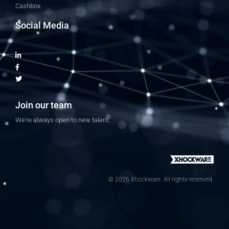
Cashbox
Social Media
Join our team
We're always open to new talent.
© 2026 Xhockware. All rights reserved.