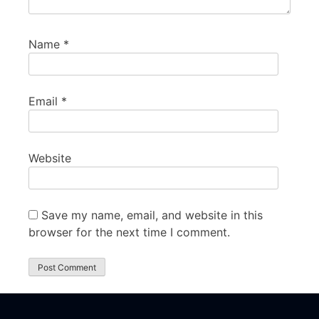
Name
*
Email
*
Website
Save my name, email, and website in this
browser for the next time I comment.