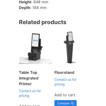
Height
: 648 mm
Depth
: 194 mm
Related products
Table Top
Floorstand
Integrated
Contact us for
Printer
pricing
Contact us for
Add to cart
pricing
Compare