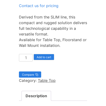
Contact us for pricing
Derived from the SLIM line, this
compact and rugged solution delivers
full technological capability in a
versatile format.
Available for Table Top, Floorstand or
Wall Mount installation.
Add to cart
Compare
Category:
Table Top
Description