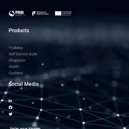
Products
Youbeep
Self Service Suite
Shoppster
Shelfn
Cashbox
Social Media
Join our team