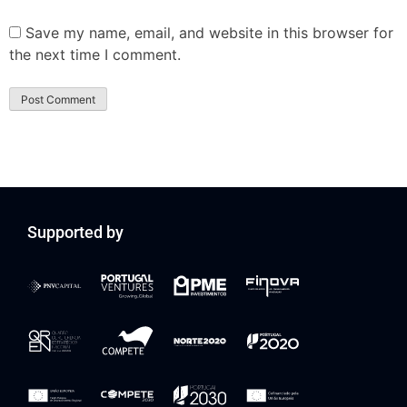
Save my name, email, and website in this browser for
the next time I comment.
Supported by