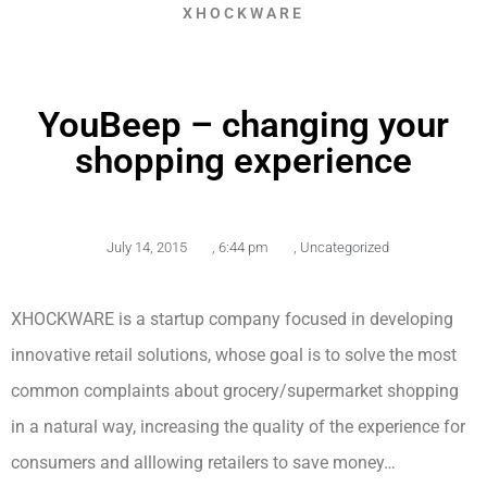
XHOCKWARE
YouBeep – changing your
shopping experience
July 14, 2015
,
6:44 pm
,
Uncategorized
XHOCKWARE is a startup company focused in developing
innovative retail solutions, whose goal is to solve the most
common complaints about grocery/supermarket shopping
in a natural way, increasing the quality of the experience for
consumers and alllowing retailers to save money…