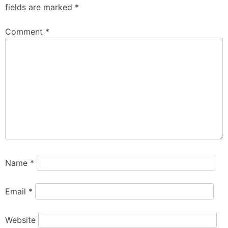
fields are marked
*
Comment
*
Name
*
Email
*
Website