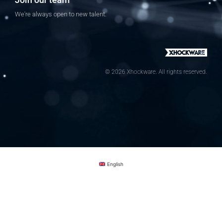
We're always open to new talent.
© 2026 Xhockware. All rights reserved.
English