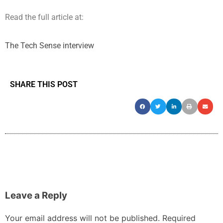
Read the full article at:
The Tech Sense interview
SHARE THIS POST
Leave a Reply
Your email address will not be published.
Required