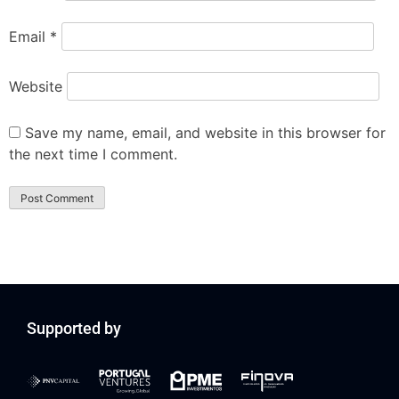
Email
*
Website
Save my name, email, and website in this browser for
the next time I comment.
Supported by