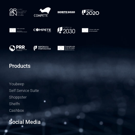
Products
Youbeep
Self Service Suite
Shoppster
Shelfn
Cashbox
Social Media