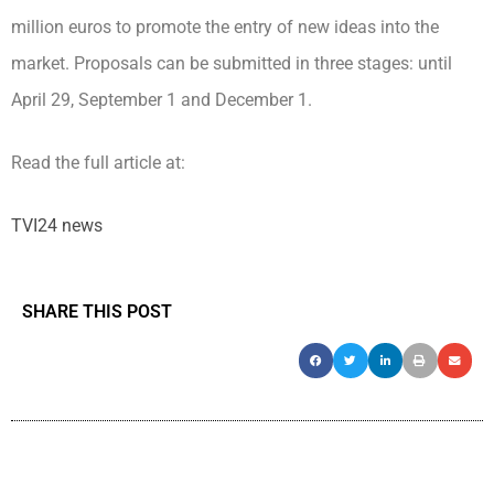
million euros to promote the entry of new ideas into the
market. Proposals can be submitted in three stages: until
April 29, September 1 and December 1.
Read the full article at:
TVI24 news
SHARE THIS POST