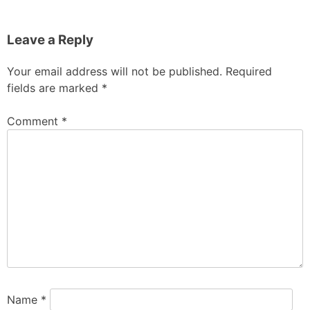
Leave a Reply
Your email address will not be published.
Required
fields are marked
*
Comment
*
Name
*