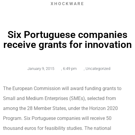
XHOCKWARE
Six Portuguese companies
receive grants for innovation
January 9, 2015
,
6:49 pm
,
Uncategorized
The European Commission will award funding grants to
Small and Medium Enterprises (SMEs), selected from
among the 28 Member States, under the Horizon 2020
Program. Six Portuguese companies will receive 50
thousand euros for feasibility studies. The national