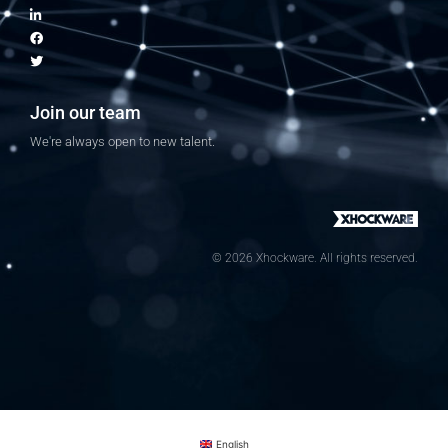
Join our team
We're always open to new talent.
© 2026 Xhockware. All rights reserved.
English