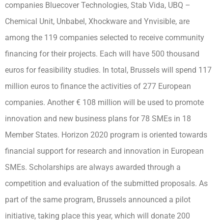
companies Bluecover Technologies, Stab Vida, UBQ –
Chemical Unit, Unbabel, Xhockware and Ynvisible, are
among the 119 companies selected to receive community
financing for their projects. Each will have 500 thousand
euros for feasibility studies. In total, Brussels will spend 117
million euros to finance the activities of 277 European
companies. Another € 108 million will be used to promote
innovation and new business plans for 78 SMEs in 18
Member States. Horizon 2020 program is oriented towards
financial support for research and innovation in European
SMEs. Scholarships are always awarded through a
competition and evaluation of the submitted proposals. As
part of the same program, Brussels announced a pilot
initiative, taking place this year, which will donate 200